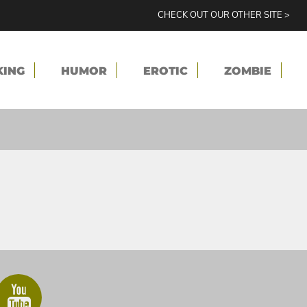
CHECK OUT OUR OTHER SITE >
KING
HUMOR
EROTIC
ZOMBIE