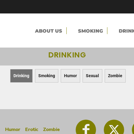
ABOUT US
SMOKING
DRIN
DRINKING
Drinking
Smoking
Humor
Sexual
Zombie
g
Humor
Erotic
Zombie