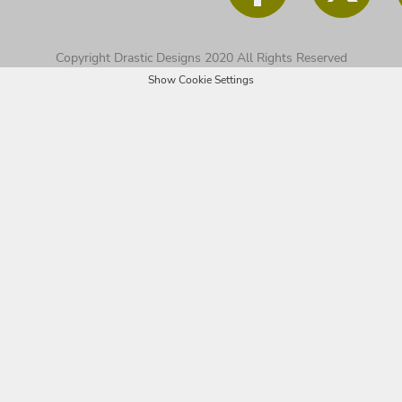
Copyright Drastic Designs 2020 All Rights Reserved
Show Cookie Settings