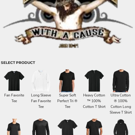
SELECT PRODUCT
Fan Favorite
Long Sleeve
Super Soft
Heavy Cotton
Ultra Cotton
Tee
Fan Favorite
Perfect Tri ®
™ 100%
® 100%
Tee
Tee
Cotton T Shirt
Cotton Long
Sleeve T Shirt