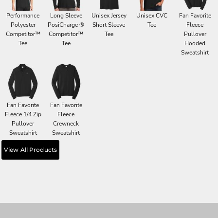
Performance
Long Sleeve
Unisex Jersey
Unisex CVC
Fan Favorite
Polyester
PosiCharge ®
Short Sleeve
Tee
Fleece
Competitor™
Competitor™
Tee
Pullover
Tee
Tee
Hooded
Sweatshirt
Fan Favorite
Fan Favorite
Fleece 1/4 Zip
Fleece
Pullover
Crewneck
Sweatshirt
Sweatshirt
View All Products