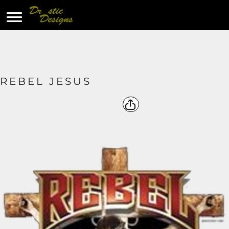
REBEL JESUS