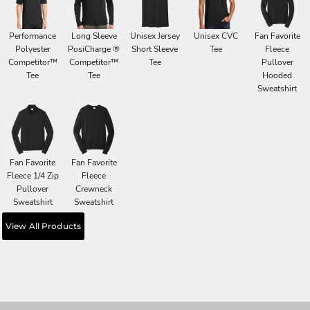
Performance
Long Sleeve
Unisex Jersey
Unisex CVC
Fan Favorite
Polyester
PosiCharge ®
Short Sleeve
Tee
Fleece
Competitor™
Competitor™
Tee
Pullover
Tee
Tee
Hooded
Sweatshirt
Fan Favorite
Fan Favorite
Fleece 1/4 Zip
Fleece
Pullover
Crewneck
Sweatshirt
Sweatshirt
View All Products