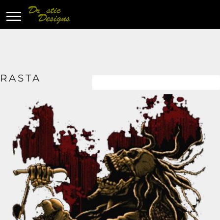
RASTA