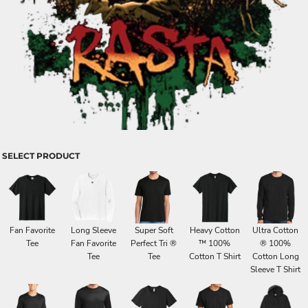
SELECT PRODUCT
Fan Favorite
Long Sleeve
Super Soft
Heavy Cotton
Ultra Cotton
Tee
Fan Favorite
Perfect Tri ®
™ 100%
® 100%
Tee
Tee
Cotton T Shirt
Cotton Long
Sleeve T Shirt