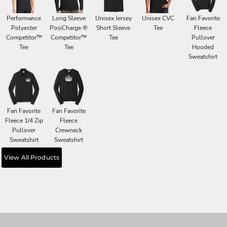
Performance
Long Sleeve
Unisex Jersey
Unisex CVC
Fan Favorite
Polyester
PosiCharge ®
Short Sleeve
Tee
Fleece
Competitor™
Competitor™
Tee
Pullover
Tee
Tee
Hooded
Sweatshirt
Fan Favorite
Fan Favorite
Fleece 1/4 Zip
Fleece
Pullover
Crewneck
Sweatshirt
Sweatshirt
View All Products