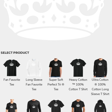
SELECT PRODUCT
Fan Favorite
Long Sleeve
Super Soft
Heavy Cotton
Ultra Cotton
Tee
Fan Favorite
Perfect Tri ®
™ 100%
® 100%
Tee
Tee
Cotton T Shirt
Cotton Long
Sleeve T Shirt