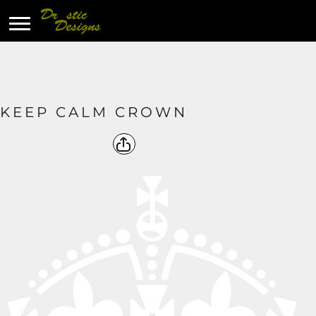
KEEP CALM CROWN