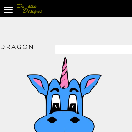
DRAGON