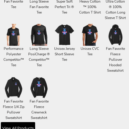
Fan Favorite
Long Sleeve
Super Soft
Heavy Cotton
Ultra Cotton
Tee
Fan Favorite
Perfect Tri ®
™ 100%
® 100%
Tee
Tee
Cotton T Shirt
Cotton Long
Sleeve T Shirt
Performance
Long Sleeve
Unisex Jersey
Unisex CVC
Fan Favorite
Polyester
PosiCharge ®
Short Sleeve
Tee
Fleece
Competitor™
Competitor™
Tee
Pullover
Tee
Tee
Hooded
Sweatshirt
Fan Favorite
Fan Favorite
Fleece 1/4 Zip
Fleece
Pullover
Crewneck
Sweatshirt
Sweatshirt
View All Products