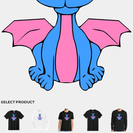
SELECT PRODUCT