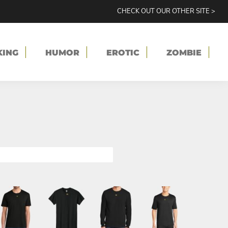
CHECK OUT OUR OTHER SITE >
KING
HUMOR
EROTIC
ZOMBIE