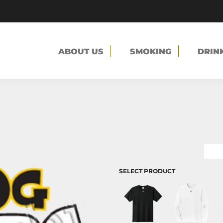
ABOUT US
SMOKING
DRIN
SELECT PRODUCT