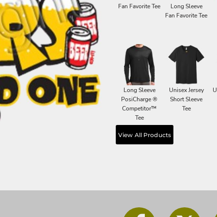
Fan Favorite Tee
Long Sleeve
Fan Favorite Tee
Long Sleeve
Unisex Jersey
U
PosiCharge ®
Short Sleeve
Competitor™
Tee
Tee
View All Products