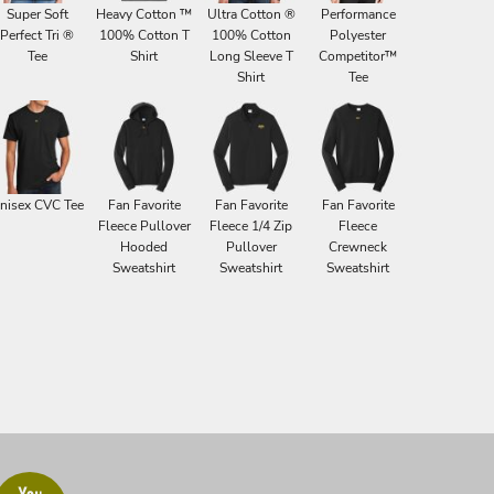
Super Soft
Heavy Cotton ™
Ultra Cotton ®
Performance
Perfect Tri ®
100% Cotton T
100% Cotton
Polyester
Tee
Shirt
Long Sleeve T
Competitor™
Shirt
Tee
nisex CVC Tee
Fan Favorite
Fan Favorite
Fan Favorite
Fleece Pullover
Fleece 1/4 Zip
Fleece
Hooded
Pullover
Crewneck
Sweatshirt
Sweatshirt
Sweatshirt