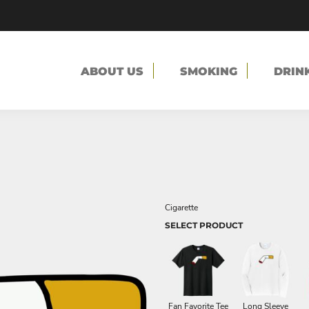
ABOUT US
SMOKING
DRIN
Cigarette
SELECT PRODUCT
Fan Favorite Tee
Long Sleeve