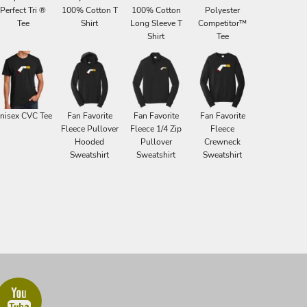
Perfect Tri ®
100% Cotton T
100% Cotton
Polyester
Tee
Shirt
Long Sleeve T
Competitor™
Shirt
Tee
nisex CVC Tee
Fan Favorite
Fan Favorite
Fan Favorite
Fleece Pullover
Fleece 1/4 Zip
Fleece
Hooded
Pullover
Crewneck
Sweatshirt
Sweatshirt
Sweatshirt