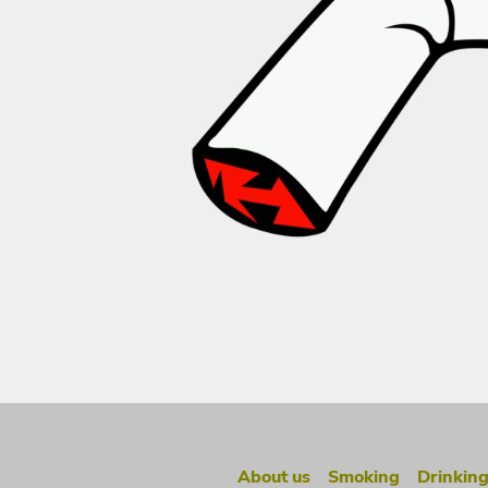
About us
Smoking
Drinkin