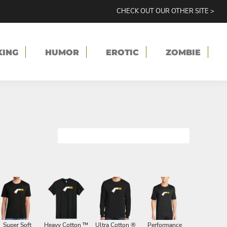
CHECK OUT OUR OTHER SITE >
KING
HUMOR
EROTIC
ZOMBIE
Super Soft
Heavy Cotton ™
Ultra Cotton ®
Performance