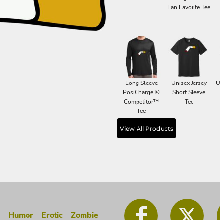
Fan Favorite Tee
Long Sleeve
Unisex Jersey
U
PosiCharge ®
Short Sleeve
Competitor™
Tee
Tee
View All Products
g
Humor
Erotic
Zombie